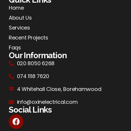
Home
About Us
Services
Recent Projects
Faqs
Our Information
020 8050 6268
074 1118 7620
4 Whitehall Close, Borehamwood
info@oxinelectrical.com
Social Links