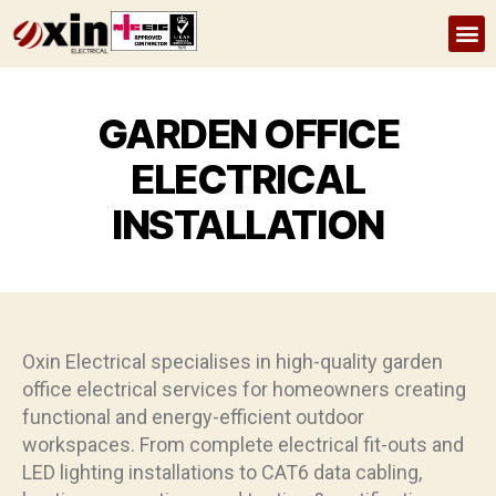
Home
About Us
Services
Recent Projects
FAQs
GARDEN OFFICE
ELECTRICAL
INSTALLATION
Oxin Electrical specialises in high-quality garden
office electrical services for homeowners creating
functional and energy-efficient outdoor
workspaces. From complete electrical fit-outs and
LED lighting installations to CAT6 data cabling,