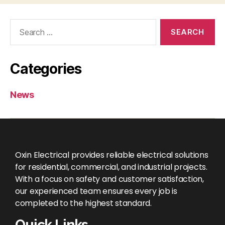
Categories
News
Oxin Electrical provides reliable electrical solutions
for residential, commercial, and industrial projects.
With a focus on safety and customer satisfaction,
our experienced team ensures every job is
completed to the highest standard.
Quick Links