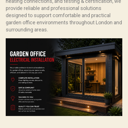
heating connections, and testing & certification, we
provide reliable and professional solutions
designed to support comfortable and practical
garden office environments throughout London and
surrounding areas.