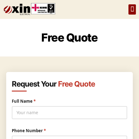
Home
About Us
Services
Recent Projec
FAQs
Free Quote
Request Your
Free Quote
Full Name
*
Phone Number
*