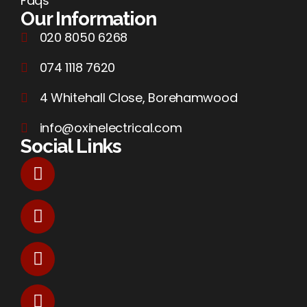
Faqs
Our Information
020 8050 6268
074 1118 7620
4 Whitehall Close, Borehamwood
info@oxinelectrical.com
Social Links