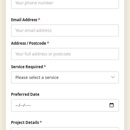
Email Address
*
Address / Postcode
*
Service Required
*
Preferred Date
Project Details
*