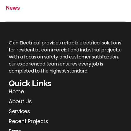
News
Oxin Electrical provides reliable electrical solutions
for residential, commercial, and industrial projects.
With a focus on safety and customer satisfaction,
our experienced team ensures every job is
completed to the highest standard.
Quick Links
Home
About Us
Services
Recent Projects