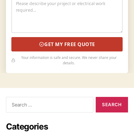
GET MY FREE QUOTE
Your information is safe and secure. We never share your
details.
Categories