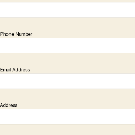
Phone Number
Email Address
Address