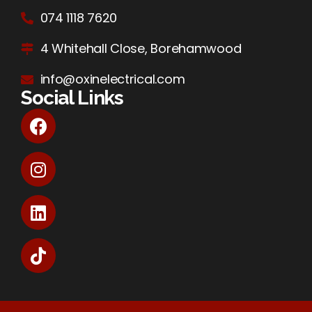
074 1118 7620
4 Whitehall Close, Borehamwood
info@oxinelectrical.com
Social Links