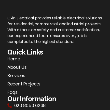
Oxin Electrical provides reliable electrical solutions
for residential, commercial, and industrial projects.
With a focus on safety and customer satisfaction,
our experienced team ensures every job is
completed to the highest standard.
Quick Links
Home
About Us
Services
Recent Projects
Faqs
Our Information
020 8050 6268