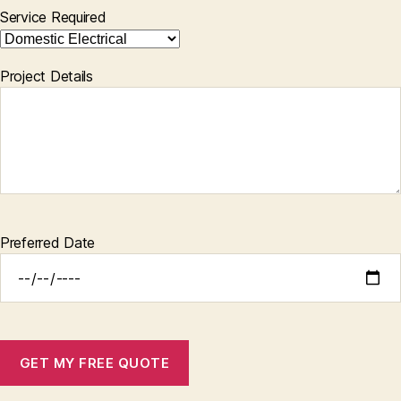
Service Required
Project Details
Preferred Date