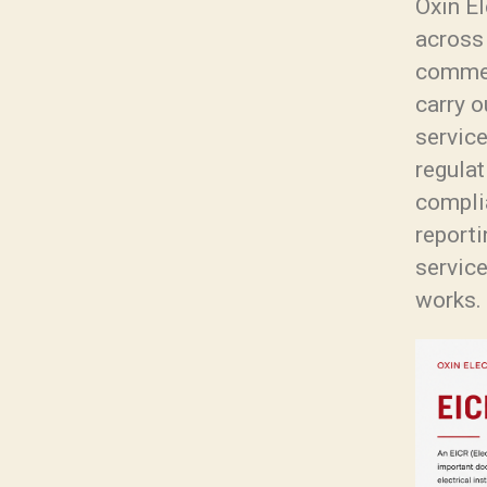
Oxin El
across
commer
carry o
servic
regulat
complia
reporti
service
works.