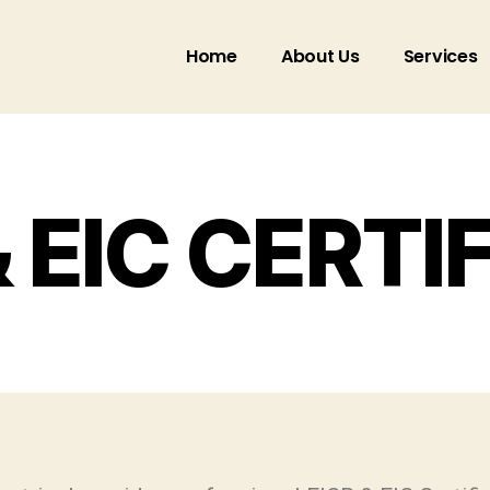
Home
About Us
Services
& EIC CERTI