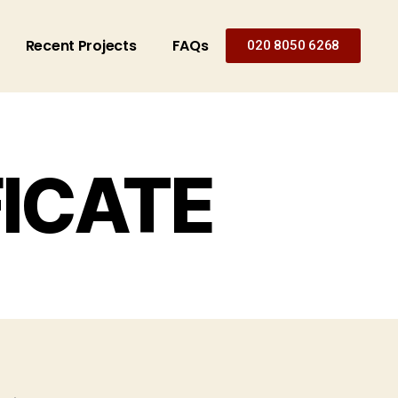
Recent Projects
FAQs
020 8050 6268
FICATE