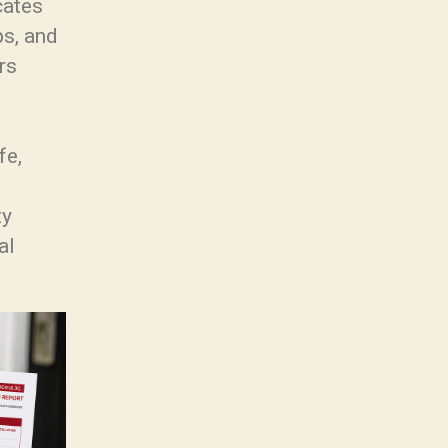
cates
ps, and
rs
fe,
ty
al