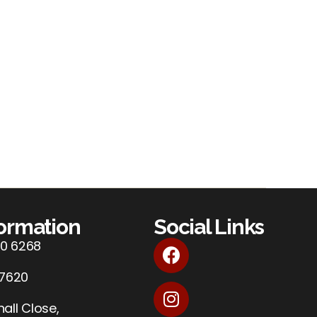
formation
Social Links
0 6268
 7620
all Close,