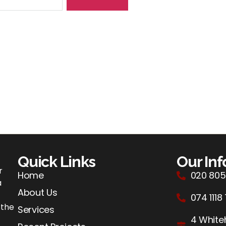
Quick Links
Our In
r
Home
020 805
a
About Us
074 1118
 the
Services
4 Whiteh