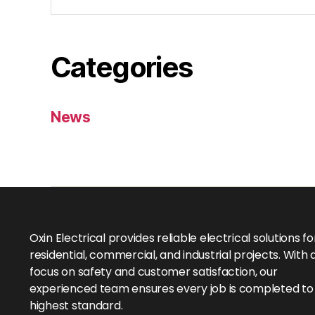
Categories
News
Oxin Electrical provides reliable electrical solutions fo
residential, commercial, and industrial projects. With 
focus on safety and customer satisfaction, our
experienced team ensures every job is completed to
highest standard.