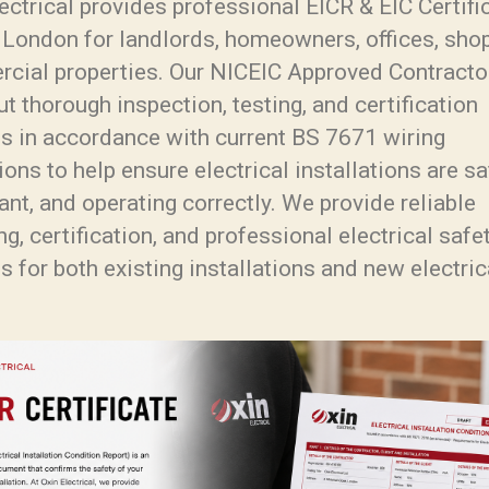
ectrical provides professional EICR & EIC Certifi
 London for landlords, homeowners, offices, sho
cial properties. Our NICEIC Approved Contracto
ut thorough inspection, testing, and certification
es in accordance with current BS 7671 wiring
ions to help ensure electrical installations are sa
nt, and operating correctly. We provide reliable
ng, certification, and professional electrical safe
s for both existing installations and new electric