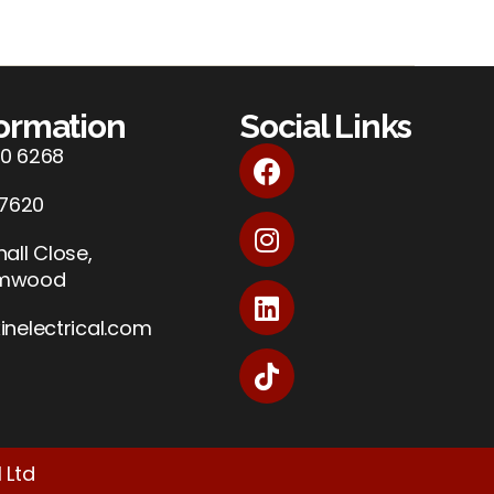
formation
Social Links
0 6268
 7620
all Close,
amwood
inelectrical.com
 Ltd