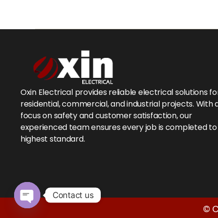
Oxin Electrical provides reliable electrical solutions fo
residential, commercial, and industrial projects. With 
focus on safety and customer satisfaction, our
experienced team ensures every job is completed to
highest standard.
Contact us
© C
O