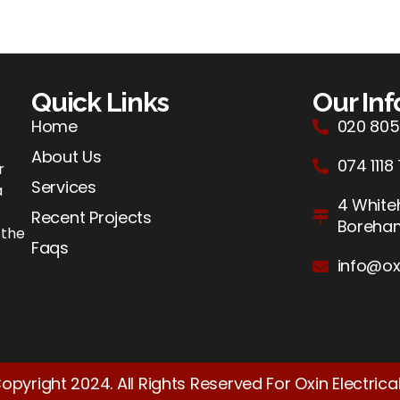
Quick Links
Our In
Home
020 805
About Us
074 1118
r
Services
a
4 Whiteh
Recent Projects
Boreh
 the
Faqs
info@ox
opyright 2024. All Rights Reserved For Oxin Electrical