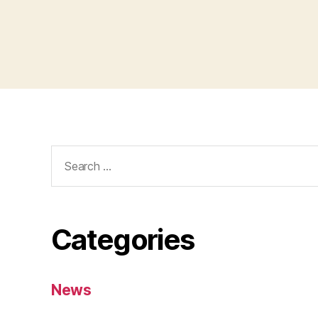
Categories
News