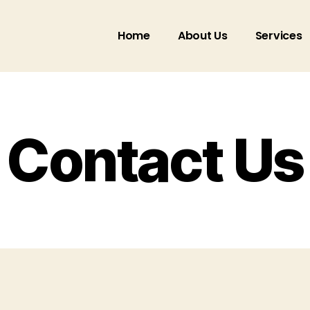
Home
About Us
Services
Contact Us