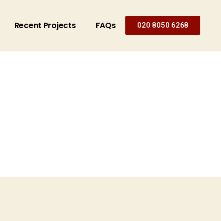
Recent Projects
FAQs
020 8050 6268